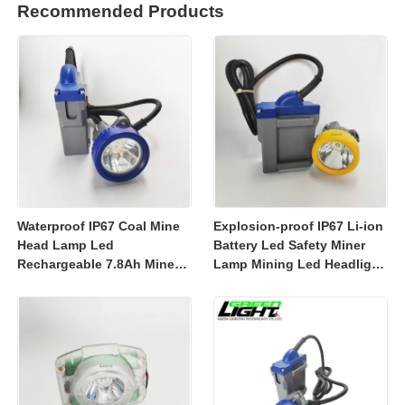
Recommended Products
Waterproof IP67 Coal Mine
Explosion-proof IP67 Li-ion
Head Lamp Led
Battery Led Safety Miner
Rechargeable 7.8Ah Miner
Lamp Mining Led Headlight
Lamp Mining Headlights
Rechargeable 7800mah