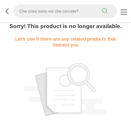
Sorry! This product is no longer available.
Let's see if there are any related products that
interest you