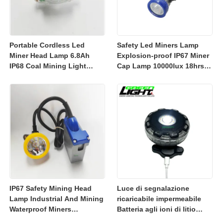
Portable Cordless Led
Safety Led Miners Lamp
Miner Head Lamp 6.8Ah
Explosion-proof IP67 Miner
IP68 Coal Mining Light
Cap Lamp 10000lux 18hrs
Explosion-proof Mining
Working Time
Lamp 23000lux
IP67 Safety Mining Head
Luce di segnalazione
Lamp Industrial And Mining
ricaricabile impermeabile
Waterproof Miners
Batteria agli ioni di litio
Headlight 7800mah
ricaricabile da 3350 mAh