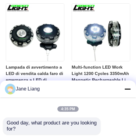
10000lux Mining Hard Hat
Light
Lampada di avvertimento a
Multi-function LED Work
LED di vendita calda faro di
Light 1200 Cycles 3350mAh
emergenza a LED di
Magnetic Rechargeable Li-
sicurezza lampadina
Ion Battery Led Lamp for
Jane Liang
lampadina lampadina di
Industrial
avvertimento USB
lampadina a LED
4:35 PM
ricaricabile
Good day, what product are you looking 
for?