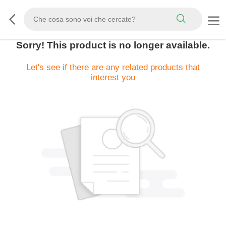
Sorry! This product is no longer available.
Let's see if there are any related products that
interest you