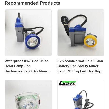
Recommended Products
Waterproof IP67 Coal Mine
Explosion-proof IP67 Li-ion
Head Lamp Led
Battery Led Safety Miner
Rechargeable 7.8Ah Miner
Lamp Mining Led Headlight
Lamp Mining Headlights
Rechargeable 7800mah