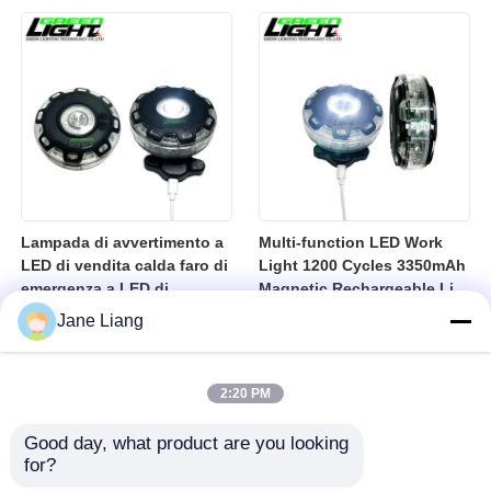
10000lux Mining Hard Hat
Light
Lampada di avvertimento a
Multi-function LED Work
LED di vendita calda faro di
Light 1200 Cycles 3350mAh
emergenza a LED di
Magnetic Rechargeable Li-
sicurezza lampadina
Ion Battery Led Lamp for
Jane Liang
lampadina lampadina di
Industrial
avvertimento USB
lampadina a LED
2:20 PM
ricaricabile
Good day, what product are you looking 
for?