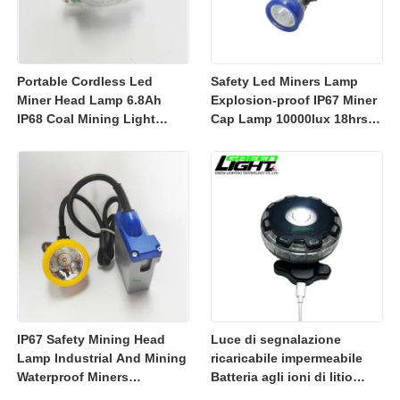
Portable Cordless Led
Safety Led Miners Lamp
Miner Head Lamp 6.8Ah
Explosion-proof IP67 Miner
IP68 Coal Mining Light
Cap Lamp 10000lux 18hrs
Explosion-proof Mining
Working Time
Lamp 23000lux
IP67 Safety Mining Head
Luce di segnalazione
Lamp Industrial And Mining
ricaricabile impermeabile
Waterproof Miners
Batteria agli ioni di litio
Headlight 7800mah
ricaricabile da 3350 mAh